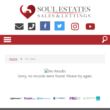
Home
For Sale
Sorry, no records were found. Please try again.