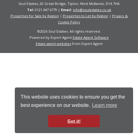
Soul Estates, 20 Great Bridge, Tipton, West Midlands, DY4 7HA
Tel:
0121 647 6779 |
Email:
info@soulestates.co.uk
Properties for Sale by Region
|
Properties to Let by Region
|
Privacy &
Cookie Policy
©
2026 Soul Estates. All rights reserved.
Powered by Expert Agent
Estate Agent Software
Estate agent websites
from Expert Agent
This website uses cookies to ensure you get the
best experience on our website.
Learn more
Got it!