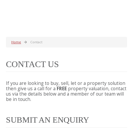
Home
Contact
CONTACT US
If you are looking to buy, sell, let or a property solution
then give us a call for a
FREE
property valuation, contact
us via the details below and a member of our team will
be in touch.
SUBMIT AN ENQUIRY