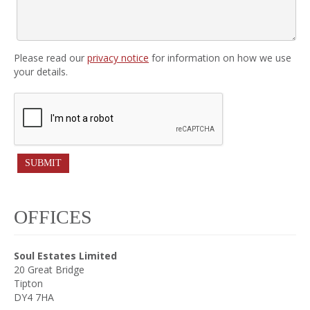
Please read our
privacy notice
for information on how we use
your details.
OFFICES
Soul Estates Limited
20 Great Bridge
Tipton
DY4 7HA