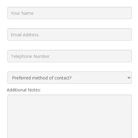
Additional Notes: