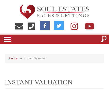
Home
Instant Valuation
INSTANT VALUATION